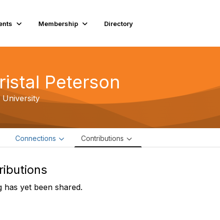
ents
Membership
Directory
ristal Peterson
 University
e
Connections
Contributions
ributions
 has yet been shared.