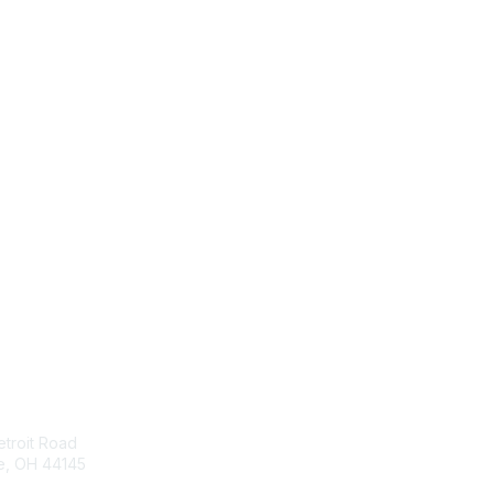
act Us
Membership
troit Road
Join
e, OH 44145
Benefits
Learn More