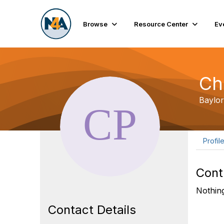
Browse
Resource Center
Ev
Ch
Baylor
Profil
Cont
Nothing
Contact Details