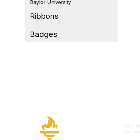
Baylor University
Ribbons
Badges
Cont
24651 De
Westlak