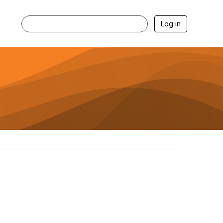
Log in